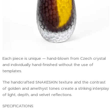
Each piece is unique — hand-blown from Czech crystal
and individually hand-finished without the use of
templates.
The handcrafted SNAKESKIN texture and the contrast
of golden and amethyst tones create a striking interplay
of light, depth, and velvet reflections.
SPECIFICATIONS