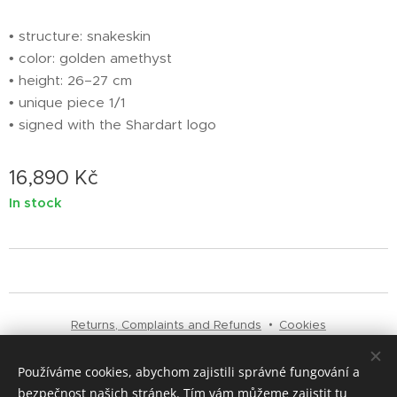
• structure: snakeskin
• color: golden amethyst
• height: 26–27 cm
• unique piece 1/1
• signed with the Shardart logo
16,890
Kč
In stock
Returns, Complaints and Refunds
Cookies
Používáme cookies, abychom zajistili správné fungování a
Languages
bezpečnost našich stránek. Tím vám můžeme zajistit tu
Čeština
English
Italiano