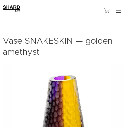
Vase SNAKESKIN — golden
amethyst