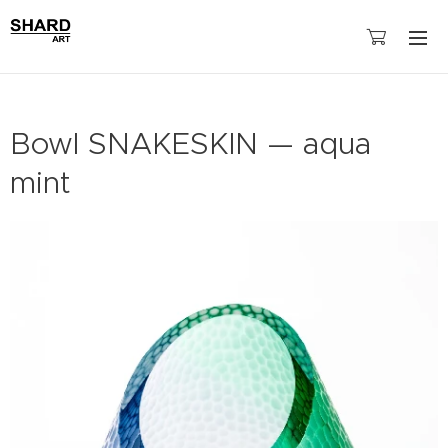
Bowl SNAKESKIN — aqua
mint