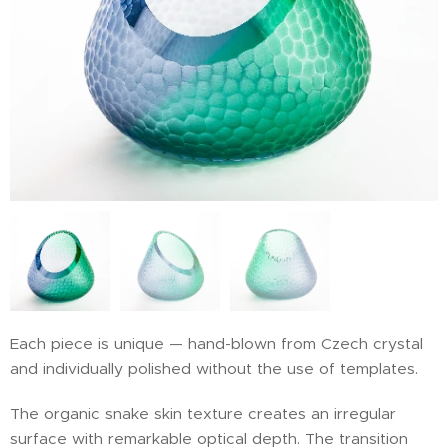
Each piece is unique — hand-blown from Czech crystal
and individually polished without the use of templates.
The organic snake skin texture creates an irregular
surface with remarkable optical depth. The transition