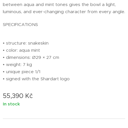
between aqua and mint tones gives the bowl a light,
luminous, and ever-changing character from every angle.
SPECIFICATIONS
• structure: snakeskin
• color: aqua mint
• dimensions: Ø29 × 27 cm
• weight: 7 kg
• unique piece 1/1
• signed with the Shardart logo
55,390
Kč
In stock